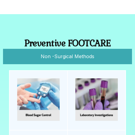
Preventive FOOTCARE
Non -Surgical Methods