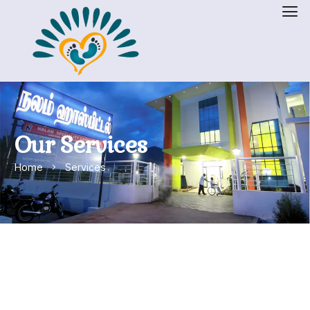
Our Services
Home
Services