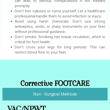
can lead to serious complications if not treated
promptly.
Don’t trim calluses or corns yourself: Let a healthcare
professional handle them to avoid infection or injury.
Avoid using harsh chemicals: Don’t use strong
antiseptics, acids, or sharp instruments on your feet
without professional guidance.
Don’t smoke: Smoking can impair circulation, which is
critical for foot health.
Don’t cross your legs for long periods: This can
restrict blood flow to your feet.
Corrective FOOTCARE
Non -Surgical Methods
VAC/NPWT