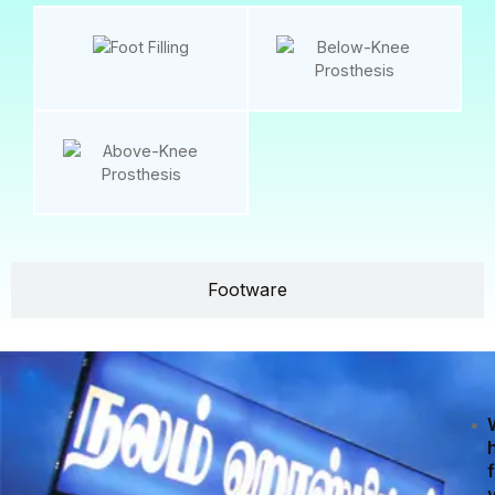
Footware