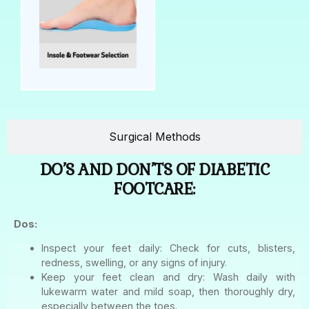
Surgical Methods
DO’S AND DON’TS OF DIABETIC
FOOTCARE:
Dos:
Inspect your feet daily: Check for cuts, blisters,
redness, swelling, or any signs of injury.
Keep your feet clean and dry: Wash daily with
lukewarm water and mild soap, then thoroughly dry,
especially between the toes.