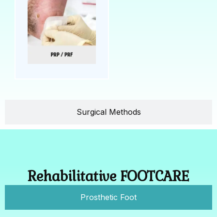
Surgical Methods
Rehabilitative FOOTCARE
Prosthetic Foot