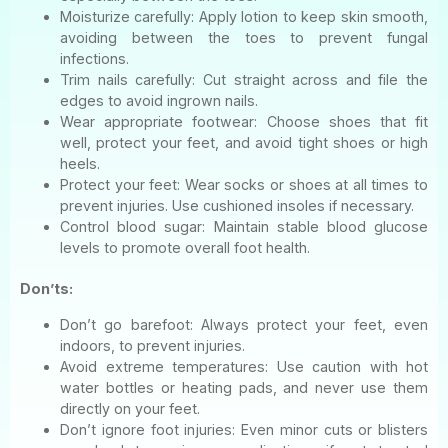
Moisturize carefully: Apply lotion to keep skin smooth,
avoiding between the toes to prevent fungal
infections.
Trim nails carefully: Cut straight across and file the
edges to avoid ingrown nails.
Wear appropriate footwear: Choose shoes that fit
well, protect your feet, and avoid tight shoes or high
heels.
Protect your feet: Wear socks or shoes at all times to
prevent injuries. Use cushioned insoles if necessary.
Control blood sugar: Maintain stable blood glucose
levels to promote overall foot health.
Don’ts:
Don’t go barefoot: Always protect your feet, even
indoors, to prevent injuries.
Avoid extreme temperatures: Use caution with hot
water bottles or heating pads, and never use them
directly on your feet.
Don’t ignore foot injuries: Even minor cuts or blisters